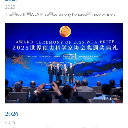
2025
ThefourthWLA Prizeceremony honoredthree winners.
2026
2026