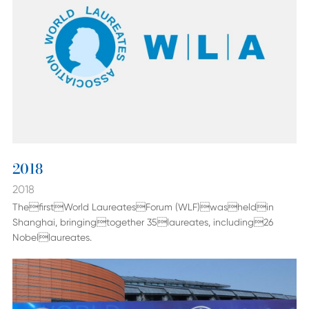
2018
2018
ThefirstWorld LaureatesForum (WLF)washeldin
Shanghai, bringingtogether 35laureates, including26
Nobellaureates.