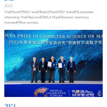
2023
ThesixthWLF washeld,with27 NobelLaureates
attending ThesecondWLA Prizeaward ceremony
honoredfive winners.
2024