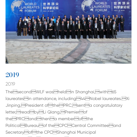
2019
2019
ThesecondWLF washeldin Shanghai,with65
laureatesin attendance, including44Nobel laureates.Xi
Jinping,President ofthePRC,senta congratulatory
letter,readbyLi Qiang,Premierof
thePRCandthena memberofthe
PoliticalBureauof theCPCCentral Committeeand
Secretaryofthe CPCShanghai Municipal