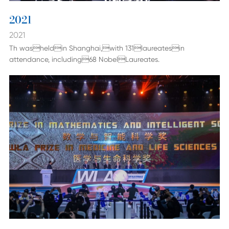
2021
2021
Th washeldin Shanghai,with 131laureatesin
attendance, including68 NobelLaureates.