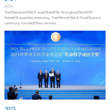
2024
TheseventhWLF washeldin Shanghai,with11
NobelLaureates attending. ThethirdWLA Prizeaward
ceremony honoredtwo winners.
2025