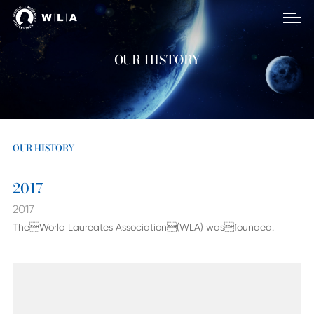
OUR HISTORY
OUR HISTORY
2017
2017
TheWorld Laureates Association(WLA) wasfounded.