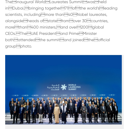
Theinaugural WorldLaureates Summitwasheld
inDubai,bringing together71ofthe world’sleading
scientists, includingmore than40Nobel laureates,
alongsideheads ofstatefromover 30countries,
morethan400 ministers,and over200global
CEOs.TheUAE Presidentand PrimeMinister
bothattendedthe summitand joinedtheofficial
groupphoto.