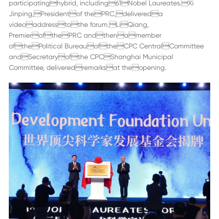
participatinghybrid, including61Nobel Laureates.Xi
Jinping,Presidentof thePRC,delivereda
videoaddresstothe forum.LiQiang,
PremierofthePRC andthenamember
ofthePolitical BureauoftheCPC CentralCommittee
andSecretaryofthe CPCShanghai Municipal
Committee, deliveredremarksat theopening.