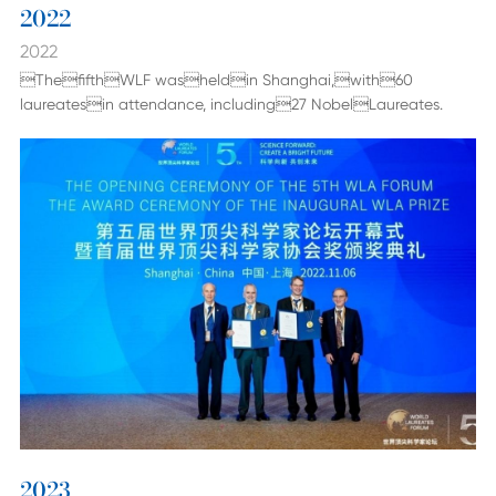
2022
2022
ThefifthWLF washeldin Shanghai,with60
laureatesin attendance, including27 NobelLaureates.
2023