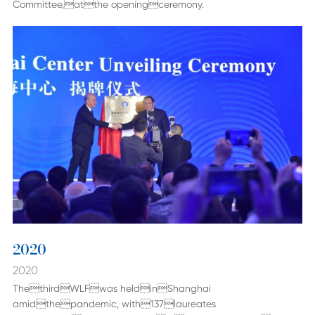
Committee,atthe openingceremony.
2020
2020
ThethirdWLFwas heldinShanghai
amidthepandemic, with137laureates